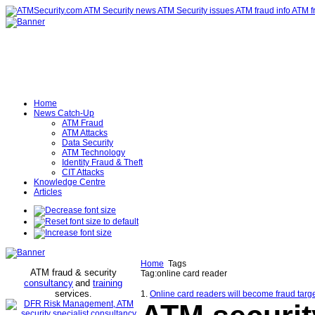
Home
News Catch-Up
ATM Fraud
ATM Attacks
Data Security
ATM Technology
Identity Fraud & Theft
CIT Attacks
Knowledge Centre
Articles
Home
Tags
ATM fraud & security
Tag:online card reader
consultancy
and
training
services
.
1.
Online card readers will become fraud tar