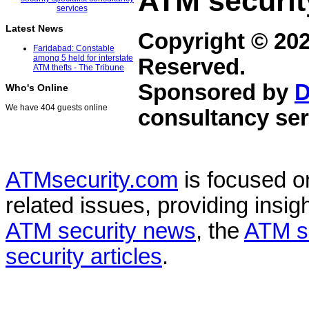
ATM securit
Latest News
Copyright © 20
Faridabad: Constable
among 5 held for interstate
Reserved.
ATM thefts - The Tribune
Sponsored by
D
Who's Online
We have 404 guests online
consultancy ser
ATMsecurity.com
is focused 
related issues, providing insigh
ATM security news
, the
ATM s
security articles
.