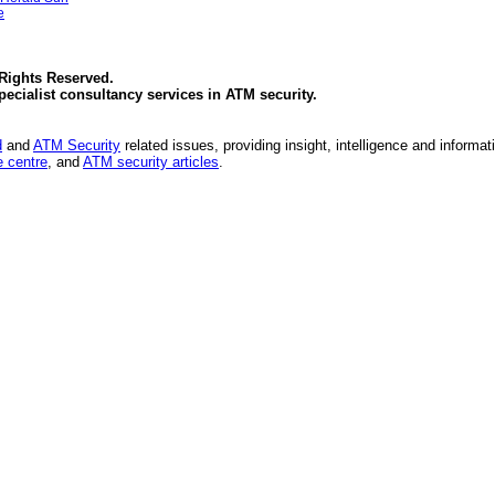
e
 Rights Reserved.
specialist consultancy services in
ATM security
.
d
and
ATM Security
related issues, providing insight, intelligence and informat
 centre
, and
ATM security articles
.