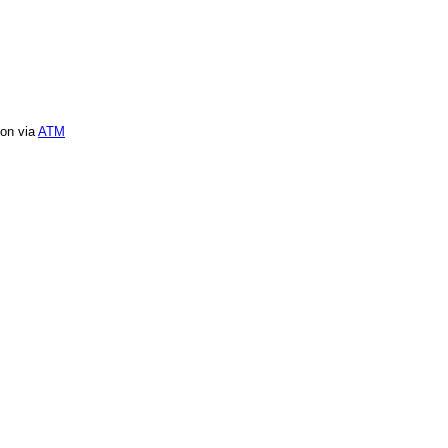
ion via
ATM