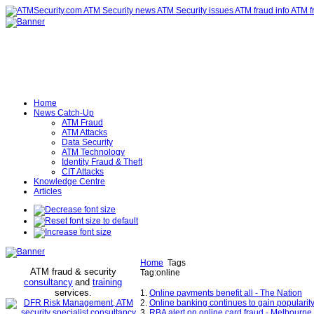
Home
News Catch-Up
ATM Fraud
ATM Attacks
Data Security
ATM Technology
Identity Fraud & Theft
CIT Attacks
Knowledge Centre
Articles
Home
Tags
ATM fraud & security
Tag:online
consultancy
and
training
services
.
1.
Online payments benefit all - The Nation
2.
Online banking continues to gain popularity
3.
RBA alert on online card fraud - Melbourn