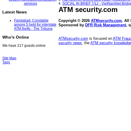
4.
SOCIAL IN BRIEF 7/12 - VietNamNet Bridg
ATM security
.com
Latest News
Faridabad: Constable
Copyright © 2026
ATMsecurity.com
. All
among 5 held for interstate
Sponsored by
DFR Risk Management
, 
ATM thefts - The Tribune
Who's Online
ATMsecurity.com
is focused on
ATM Frau
security news
, the
ATM security knowledge
We have 217 guests online
Site Map
Tags