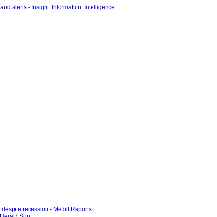
 despite recession - Medill Reports
e Herald Sun