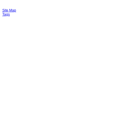
Site Map
Tags