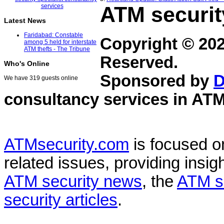
ATM securit
Latest News
Faridabad: Constable
Copyright © 20
among 5 held for interstate
ATM thefts - The Tribune
Reserved.
Who's Online
Sponsored by
D
We have 319 guests online
consultancy services in
ATM
ATMsecurity.com
is focused 
related issues, providing insigh
ATM security news
, the
ATM s
security articles
.