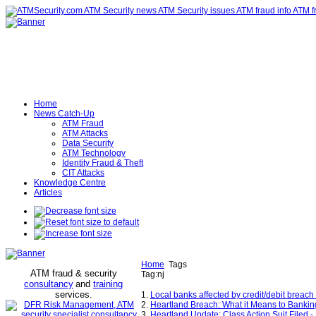
Home
News Catch-Up
ATM Fraud
ATM Attacks
Data Security
ATM Technology
Identity Fraud & Theft
CIT Attacks
Knowledge Centre
Articles
Home
Tags
ATM fraud & security
Tag:nj
consultancy
and
training
services
.
1.
Local banks affected by credit/debit breach
2.
Heartland Breach: What it Means to Banking 
3.
Heartland Update: Class Action Suit Filed 