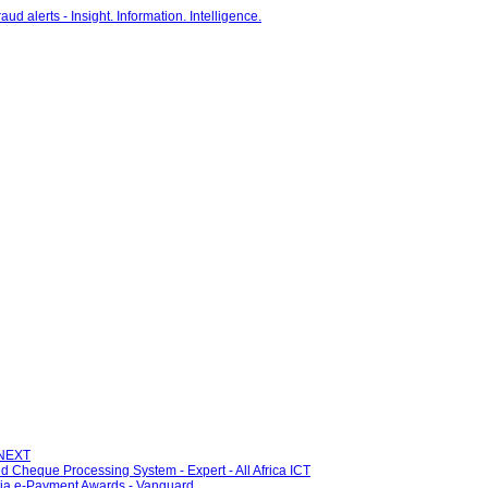
 NEXT
ed Cheque Processing System - Expert - All Africa ICT
eria e-Payment Awards - Vanguard