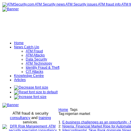
Home
News Catch-Up
ATM Fraud
ATM Attacks
Data Security
ATM Technology
Identity Fraud & Theft
CIT Attacks
Knowledge Centre
Articles
Home
Tags
ATM fraud & security
Tag:nigerian market
consultancy
and
training
services
.
1.
E-business challenges as an opportunity -
2.
Nigeria: Financial Market Ripe for Automat
3.
Intercontinental, Skye Bank dominate Nig