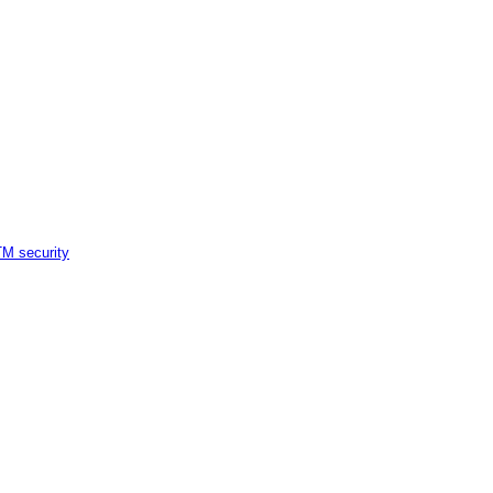
M security