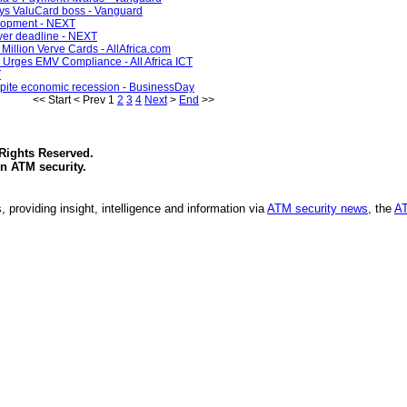
says ValuCard boss - Vanguard
elopment - NEXT
ver deadline - NEXT
 Million Verve Cards - AllAfrica.com
 Urges EMV Compliance - All Africa ICT
T
spite economic recession - BusinessDay
<<
Start
<
Prev
1
2
3
4
Next
>
End
>>
 Rights Reserved.
in
ATM security
.
, providing insight, intelligence and information via
ATM security news
, the
AT