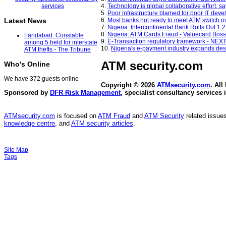
4.
Technology is global collaborative effort, 
5.
Poor infrastructure blamed for poor IT dev
6.
Most banks not ready to meet ATM switch o
Latest News
7.
Nigeria: Intercontinental Bank Rolls Out 1.2
8.
Nigeria: ATM Cards Fraud - Valuecard Boss
Faridabad: Constable
9.
E-Transaction regulatory framework - NEX
among 5 held for interstate
10.
Nigeria's e-payment industry expands de
ATM thefts - The Tribune
ATM security
.com
Who's Online
We have 372 guests online
Copyright © 2026
ATMsecurity.com
. All
Sponsored by
DFR Risk Management
, specialist consultancy services 
ATMsecurity.com
is focused on
ATM Fraud
and
ATM Security
related issues
knowledge centre
, and
ATM security articles
.
Site Map
Tags