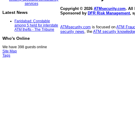
Copyright © 2026
ATMsecurity.com
. All
Latest News
Sponsored by
DFR Risk Management
, 
Faridabad: Constable
among 5 held for interstate
ATMsecurity.com
is focused on
ATM Frau
ATM thefts - The Tribune
security news
, the
ATM security knowledge
Who's Online
We have 398 guests online
Site Map
Tags