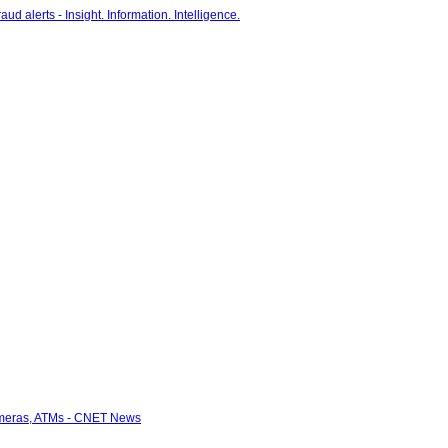
cameras, ATMs - CNET News