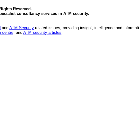
 Rights Reserved.
specialist consultancy services in
ATM security
.
d
and
ATM Security
related issues, providing insight, intelligence and informat
 centre
, and
ATM security articles
.