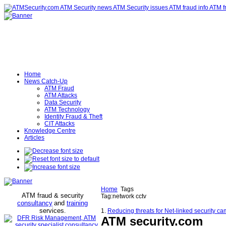
Home
News Catch-Up
ATM Fraud
ATM Attacks
Data Security
ATM Technology
Identity Fraud & Theft
CIT Attacks
Knowledge Centre
Articles
Home
Tags
ATM fraud & security
Tag:network cctv
consultancy
and
training
services
.
1.
Reducing threats for Net-linked security 
ATM security
.com