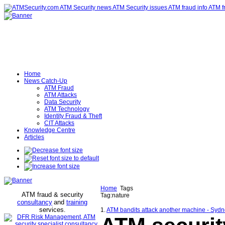
Home
News Catch-Up
ATM Fraud
ATM Attacks
Data Security
ATM Technology
Identity Fraud & Theft
CIT Attacks
Knowledge Centre
Articles
Home
Tags
ATM fraud & security
Tag:nature
consultancy
and
training
services
.
1.
ATM bandits attack another machine - Syd