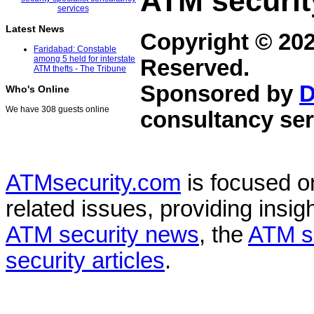
ATM securit
Latest News
Copyright © 20
Faridabad: Constable
among 5 held for interstate
Reserved.
ATM thefts - The Tribune
Sponsored by
D
Who's Online
We have 308 guests online
consultancy ser
ATMsecurity.com
is focused 
related issues, providing insigh
ATM security news
, the
ATM s
security articles
.