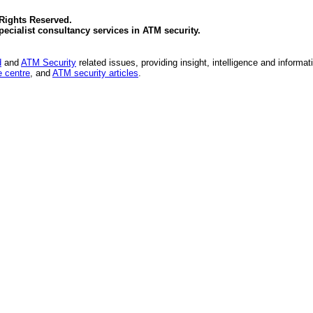
 Rights Reserved.
specialist consultancy services in
ATM security
.
d
and
ATM Security
related issues, providing insight, intelligence and informat
 centre
, and
ATM security articles
.