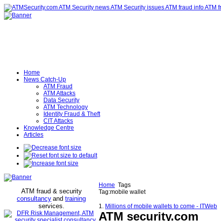
Home
News Catch-Up
ATM Fraud
ATM Attacks
Data Security
ATM Technology
Identity Fraud & Theft
CIT Attacks
Knowledge Centre
Articles
Home
Tags
ATM fraud & security
Tag:mobile wallet
consultancy
and
training
services
.
1.
Millions of mobile wallets to come - ITWeb
ATM security
.com