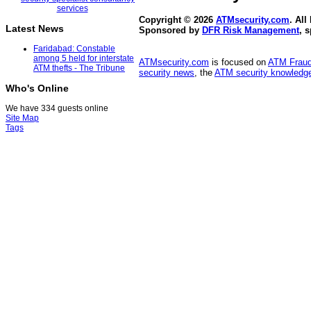
Copyright © 2026
ATMsecurity.com
. All
Latest News
Sponsored by
DFR Risk Management
, 
Faridabad: Constable
among 5 held for interstate
ATMsecurity.com
is focused on
ATM Frau
ATM thefts - The Tribune
security news
, the
ATM security knowledge
Who's Online
We have 334 guests online
Site Map
Tags