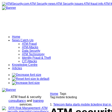
Home
News Catch-Up
ATM Fraud
ATM Attacks
Data Security
ATM Technology
Identity Fraud & Theft
CIT Attacks
Knowledge Centre
Articles
Home
Tags
ATM fraud & security
Tag:mobile ticketing
consultancy
and
training
services
.
1.
Telecom Italia starts mobile ticketing trial 