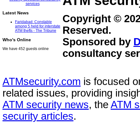
ATM securit
Latest News
Copyright © 20
Faridabad: Constable
among 5 held for interstate
Reserved.
ATM thefts - The Tribune
Sponsored by
D
Who's Online
We have 452 guests online
consultancy ser
ATMsecurity.com
is focused 
related issues, providing insigh
ATM security news
, the
ATM s
security articles
.