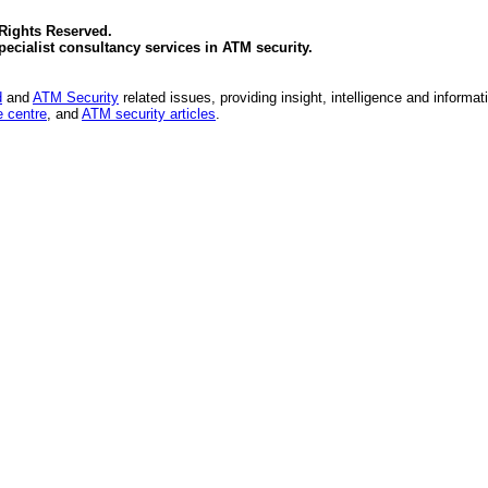
 Rights Reserved.
specialist consultancy services in
ATM security
.
d
and
ATM Security
related issues, providing insight, intelligence and informat
 centre
, and
ATM security articles
.