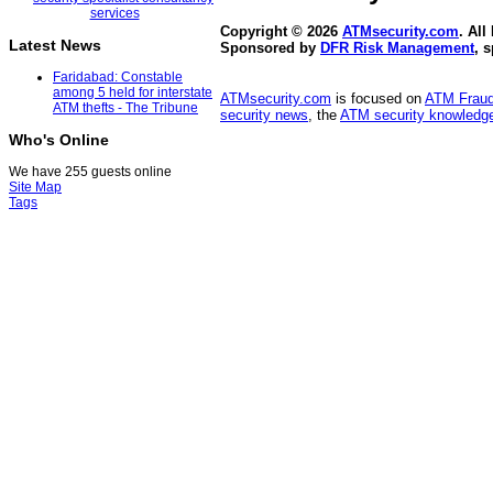
Copyright © 2026
ATMsecurity.com
. All
Latest News
Sponsored by
DFR Risk Management
, 
Faridabad: Constable
among 5 held for interstate
ATMsecurity.com
is focused on
ATM Frau
ATM thefts - The Tribune
security news
, the
ATM security knowledge
Who's Online
We have 255 guests online
Site Map
Tags