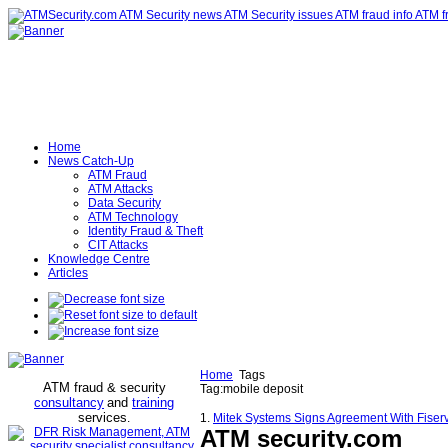
Home
News Catch-Up
ATM Fraud
ATM Attacks
Data Security
ATM Technology
Identity Fraud & Theft
CIT Attacks
Knowledge Centre
Articles
Home
Tags
ATM fraud & security
Tag:mobile deposit
consultancy
and
training
services
.
1.
Mitek Systems Signs Agreement With Fiserv
ATM security
.com