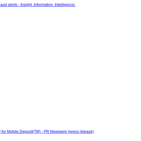
 for Mobile Deposit(TM) - PR Newswire (press release)