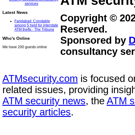
ATM securit
Latest News
Copyright © 20
Faridabad: Constable
among 5 held for interstate
Reserved.
ATM thefts - The Tribune
Sponsored by
D
Who's Online
We have 200 guests online
consultancy ser
ATMsecurity.com
is focused 
related issues, providing insigh
ATM security news
, the
ATM s
security articles
.