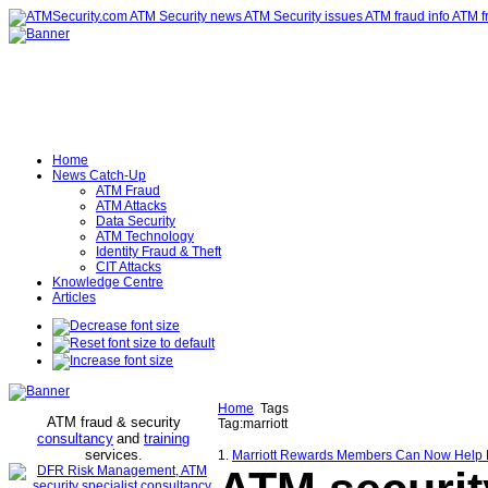
Home
News Catch-Up
ATM Fraud
ATM Attacks
Data Security
ATM Technology
Identity Fraud & Theft
CIT Attacks
Knowledge Centre
Articles
Home
Tags
ATM fraud & security
Tag:marriott
consultancy
and
training
services
.
1.
Marriott Rewards Members Can Now Help Prot