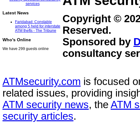
ATM securit
Latest News
Copyright © 20
Faridabad: Constable
among 5 held for interstate
Reserved.
ATM thefts - The Tribune
Sponsored by
D
Who's Online
We have 299 guests online
consultancy ser
ATMsecurity.com
is focused 
related issues, providing insigh
ATM security news
, the
ATM s
security articles
.