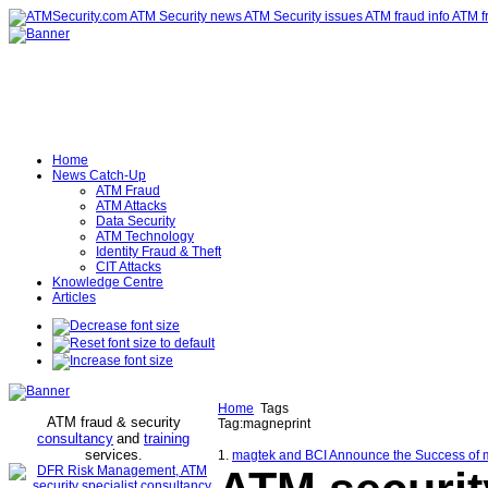
Home
News Catch-Up
ATM Fraud
ATM Attacks
Data Security
ATM Technology
Identity Fraud & Theft
CIT Attacks
Knowledge Centre
Articles
Home
Tags
ATM fraud & security
Tag:magneprint
consultancy
and
training
services
.
1.
magtek and BCI Announce the Success of ma