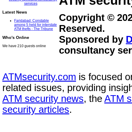
ATM securit
Latest News
Copyright © 20
Faridabad: Constable
among 5 held for interstate
Reserved.
ATM thefts - The Tribune
Sponsored by
D
Who's Online
We have 210 guests online
consultancy ser
ATMsecurity.com
is focused 
related issues, providing insigh
ATM security news
, the
ATM s
security articles
.