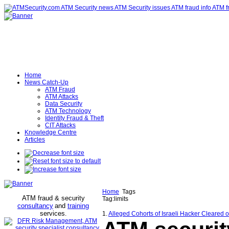
Home
News Catch-Up
ATM Fraud
ATM Attacks
Data Security
ATM Technology
Identity Fraud & Theft
CIT Attacks
Knowledge Centre
Articles
Home
Tags
ATM fraud & security
Tag:limits
consultancy
and
training
services
.
1.
Alleged Cohorts of Israeli Hacker Cleared