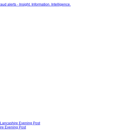
- Lancashire Evening Post
ire Evening Post