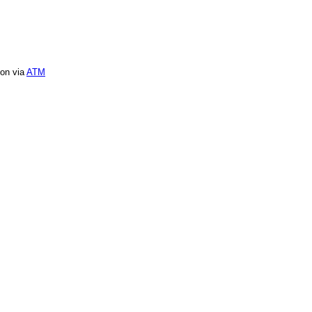
ion via
ATM