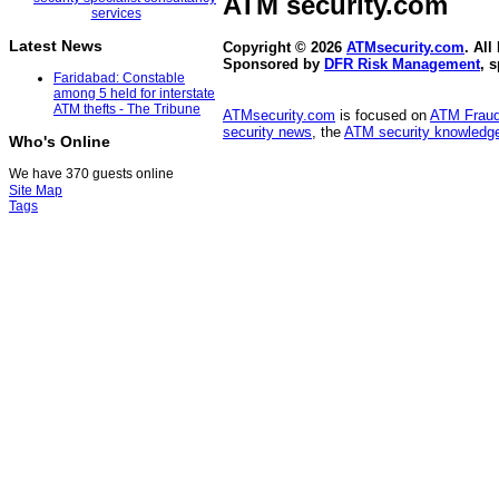
ATM security
.com
Latest News
Copyright © 2026
ATMsecurity.com
. All
Sponsored by
DFR Risk Management
, 
Faridabad: Constable
among 5 held for interstate
ATM thefts - The Tribune
ATMsecurity.com
is focused on
ATM Frau
security news
, the
ATM security knowledge
Who's Online
We have 370 guests online
Site Map
Tags