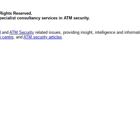
 Rights Reserved.
specialist consultancy services in
ATM security
.
d
and
ATM Security
related issues, providing insight, intelligence and informat
 centre
, and
ATM security articles
.