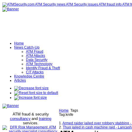
Home
News Catch-Up
ATM Fraud
ATM Attacks
Data Security
ATM Technology
Identity Fraud & Theft
CIT Attacks
Knowledge Centre
Articles
Home
Tags
ATM fraud & security
Tag:knife
consultancy
and
training
services
.
1.
Armed raider jailed over robbery stabbing 
2.
Thug jailed in cash machine raid - Lancash