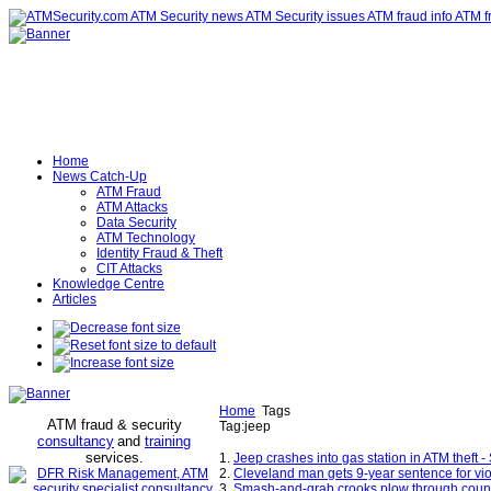
Home
News Catch-Up
ATM Fraud
ATM Attacks
Data Security
ATM Technology
Identity Fraud & Theft
CIT Attacks
Knowledge Centre
Articles
Home
Tags
ATM fraud & security
Tag:jeep
consultancy
and
training
services
.
1.
Jeep crashes into gas station in ATM thef
2.
Cleveland man gets 9-year sentence for vio
3.
Smash-and-grab crooks plow through county