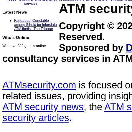
ATM securit
Latest News
Faridabad: Constable
Copyright © 20
among 5 held for interstate
ATM thefts - The Tribune
Reserved.
Who's Online
Sponsored by
D
We have 282 guests online
consultancy services in
ATM
ATMsecurity.com
is focused 
related issues, providing insigh
ATM security news
, the
ATM s
security articles
.