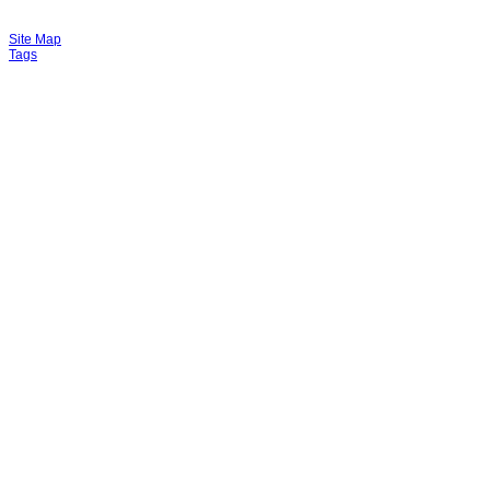
Site Map
Tags