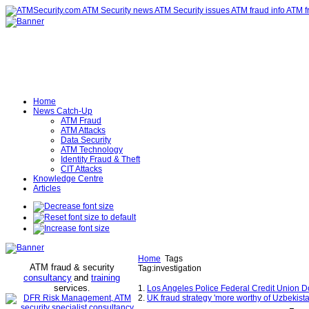
Home
News Catch-Up
ATM Fraud
ATM Attacks
Data Security
ATM Technology
Identity Fraud & Theft
CIT Attacks
Knowledge Centre
Articles
Home
Tags
ATM fraud & security
Tag:investigation
consultancy
and
training
services
.
1.
Los Angeles Police Federal Credit Union Do
2.
UK fraud strategy 'more worthy of Uzbekista