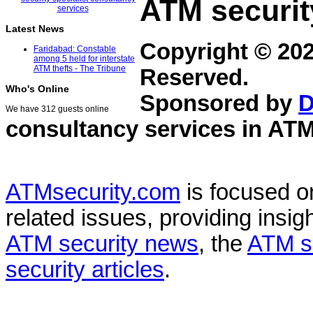
ATM securit
Latest News
Copyright © 20
Faridabad: Constable
among 5 held for interstate
ATM thefts - The Tribune
Reserved.
Who's Online
Sponsored by
D
We have 312 guests online
consultancy services in
ATM
ATMsecurity.com
is focused 
related issues, providing insigh
ATM security news
, the
ATM s
security articles
.