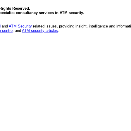
 Rights Reserved.
specialist consultancy services in
ATM security
.
d
and
ATM Security
related issues, providing insight, intelligence and informat
 centre
, and
ATM security articles
.