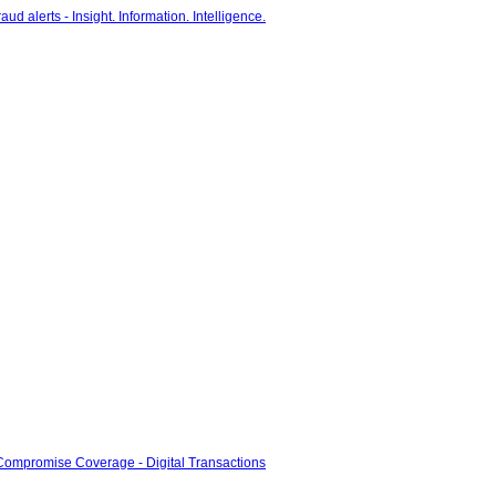
-Compromise Coverage - Digital Transactions