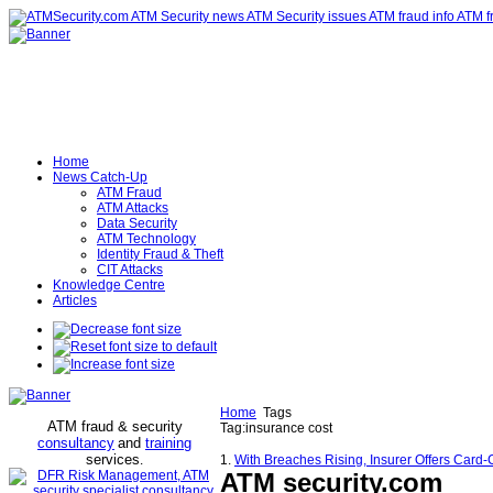
Home
News Catch-Up
ATM Fraud
ATM Attacks
Data Security
ATM Technology
Identity Fraud & Theft
CIT Attacks
Knowledge Centre
Articles
Home
Tags
ATM fraud & security
Tag:insurance cost
consultancy
and
training
services
.
1.
With Breaches Rising, Insurer Offers Card
ATM security
.com