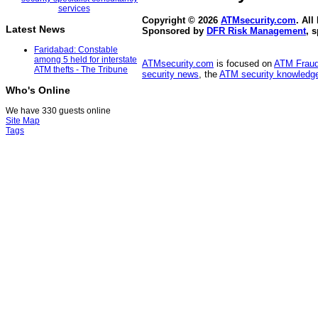
Copyright © 2026
ATMsecurity.com
. All
Latest News
Sponsored by
DFR Risk Management
, 
Faridabad: Constable
among 5 held for interstate
ATMsecurity.com
is focused on
ATM Frau
ATM thefts - The Tribune
security news
, the
ATM security knowledge
Who's Online
We have 330 guests online
Site Map
Tags