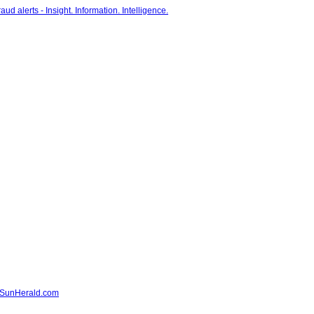
- SunHerald.com