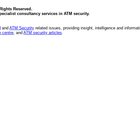
 Rights Reserved.
specialist consultancy services in
ATM security
.
d
and
ATM Security
related issues, providing insight, intelligence and informat
 centre
, and
ATM security articles
.