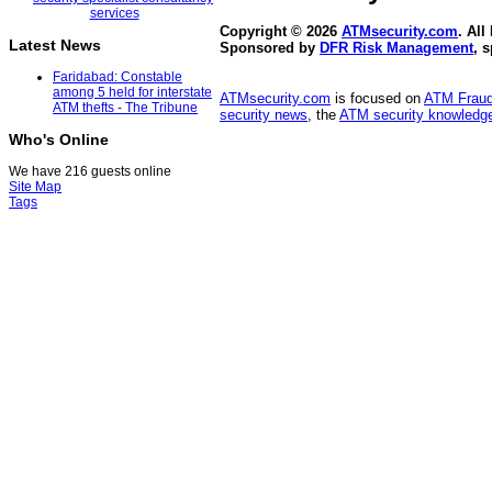
Copyright © 2026
ATMsecurity.com
. All
Latest News
Sponsored by
DFR Risk Management
, 
Faridabad: Constable
among 5 held for interstate
ATMsecurity.com
is focused on
ATM Frau
ATM thefts - The Tribune
security news
, the
ATM security knowledge
Who's Online
We have 216 guests online
Site Map
Tags