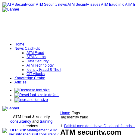
Home
News Catch-Up
ATM Fraud
ATM Attacks
Data Security
ATM Technology
Identity Fraud & Theft
CIT Attacks
Knowledge Centre
Articles
Home
Tags
ATM fraud & security
Tag:identity fraud
consultancy
and
training
services
.
1.
Faithful men don’t have Facebook friends 
ATM security
.com