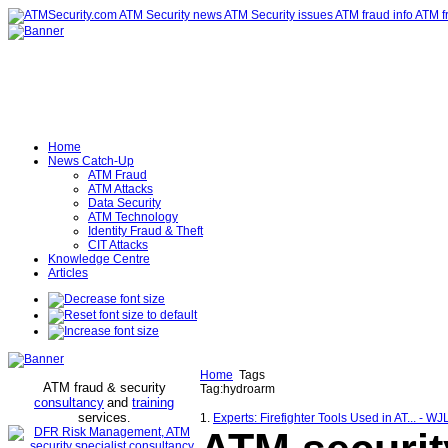
Home
News Catch-Up
ATM Fraud
ATM Attacks
Data Security
ATM Technology
Identity Fraud & Theft
CIT Attacks
Knowledge Centre
Articles
Home
Tags
ATM fraud & security
Tag:hydroarm
consultancy
and
training
services
.
1.
Experts: Firefighter Tools Used in AT... - WJ