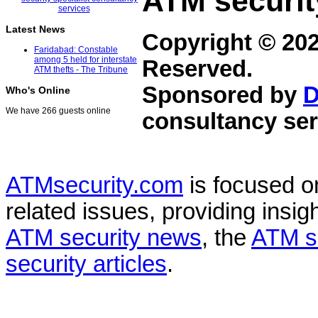
ATM securit
Latest News
Copyright © 20
Faridabad: Constable
among 5 held for interstate
Reserved.
ATM thefts - The Tribune
Sponsored by
D
Who's Online
We have 266 guests online
consultancy ser
ATMsecurity.com
is focused 
related issues, providing insigh
ATM security news
, the
ATM s
security articles
.