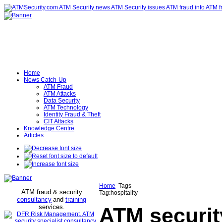
Home
News Catch-Up
ATM Fraud
ATM Attacks
Data Security
ATM Technology
Identity Fraud & Theft
CIT Attacks
Knowledge Centre
Articles
Home
Tags
ATM fraud & security
Tag:hospitality
consultancy
and
training
services
.
ATM securit