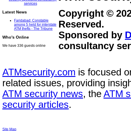
Copyright © 20
Latest News
Faridabad: Constable
Reserved.
among 5 held for interstate
ATM thefts - The Tribune
Sponsored by
D
Who's Online
consultancy ser
We have 336 guests online
ATMsecurity.com
is focused 
related issues, providing insigh
ATM security news
, the
ATM s
security articles
.
Site Map