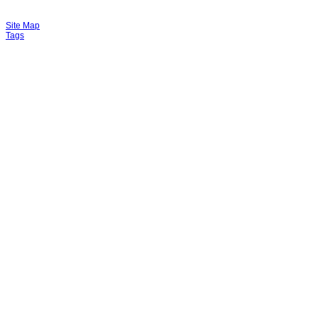
Site Map
Tags