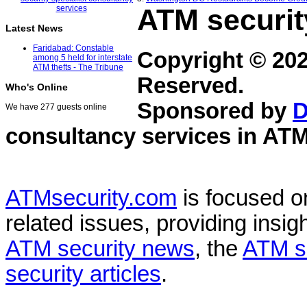
ATM securit
Latest News
Faridabad: Constable
Copyright © 20
among 5 held for interstate
ATM thefts - The Tribune
Reserved.
Who's Online
Sponsored by
D
We have 277 guests online
consultancy services in
ATM
ATMsecurity.com
is focused 
related issues, providing insigh
ATM security news
, the
ATM s
security articles
.