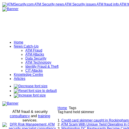
Home
News Catch-Up
ATM Fraud
ATM Attacks
Data Security
ATM Technology
Identity Fraud & Theft
CIT Attacks
Knowledge Centre
Articles
Home
Tags
ATM fraud & security
Tag:hand held skimmer
consultancy
and
training
services
.
1.
Credit card skimmer caught in Rockingham 
2.
ATM Scam With Unique Twist Operating In
3.
Washington DC Restaurants Become Credit