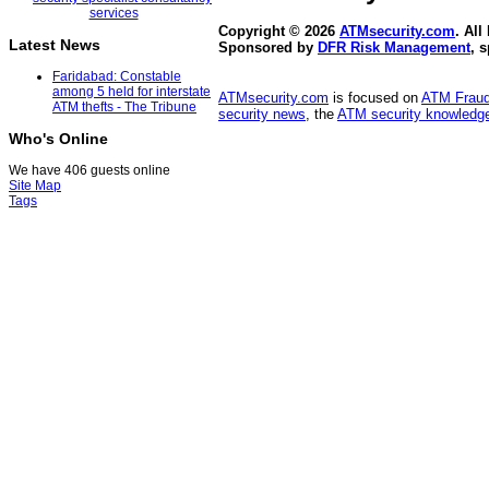
Copyright © 2026
ATMsecurity.com
. All
Latest News
Sponsored by
DFR Risk Management
, 
Faridabad: Constable
among 5 held for interstate
ATMsecurity.com
is focused on
ATM Frau
ATM thefts - The Tribune
security news
, the
ATM security knowledge
Who's Online
We have 406 guests online
Site Map
Tags