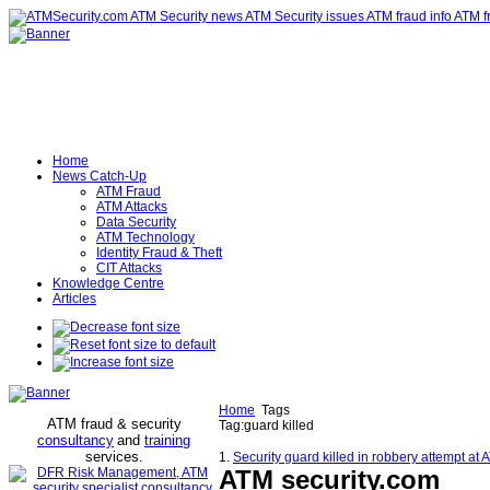
Home
News Catch-Up
ATM Fraud
ATM Attacks
Data Security
ATM Technology
Identity Fraud & Theft
CIT Attacks
Knowledge Centre
Articles
Home
Tags
ATM fraud & security
Tag:guard killed
consultancy
and
training
services
.
1.
Security guard killed in robbery attempt at
ATM security
.com