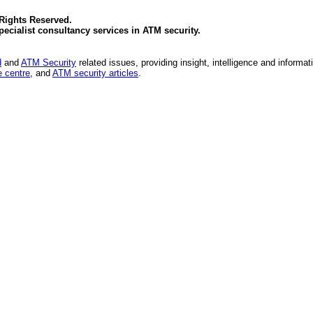
 Rights Reserved.
specialist consultancy services in
ATM security
.
d
and
ATM Security
related issues, providing insight, intelligence and informat
 centre
, and
ATM security articles
.