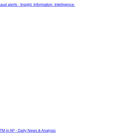
 ATM in AP - Daily News & Analysis