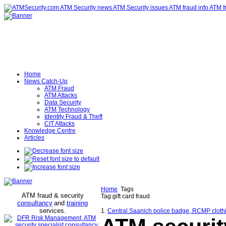
Home
News Catch-Up
ATM Fraud
ATM Attacks
Data Security
ATM Technology
Identity Fraud & Theft
CIT Attacks
Knowledge Centre
Articles
Home
Tags
ATM fraud & security
Tag:gift card fraud
consultancy
and
training
services
.
1.
Central Saanich police badge, RCMP clothing