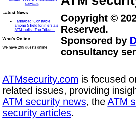
ATM securit
Latest News
Copyright © 20
Faridabad: Constable
among 5 held for interstate
Reserved.
ATM thefts - The Tribune
Sponsored by
D
Who's Online
We have 299 guests online
consultancy ser
ATMsecurity.com
is focused 
related issues, providing insigh
ATM security news
, the
ATM s
security articles
.