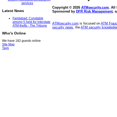
Copyright © 2026
ATMsecurity.com
. All
Latest News
Sponsored by
DFR Risk Management
, 
Faridabad: Constable
among 5 held for interstate
ATMsecurity.com
is focused on
ATM Frau
ATM thefts - The Tribune
security news
, the
ATM security knowledge
Who's Online
We have 182 guests online
Site Map
Tags