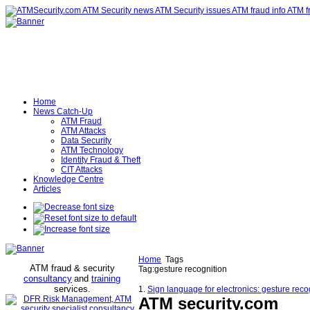
Home
News Catch-Up
ATM Fraud
ATM Attacks
Data Security
ATM Technology
Identity Fraud & Theft
CIT Attacks
Knowledge Centre
Articles
Home
Tags
ATM fraud & security
Tag:gesture recognition
consultancy
and
training
services
.
1.
Sign language for electronics: gesture reco
ATM security
.com