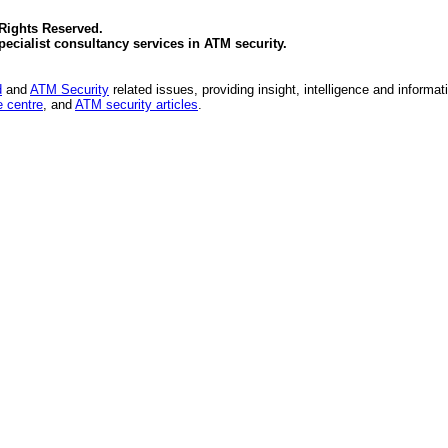
 Rights Reserved.
specialist consultancy services in
ATM security
.
d
and
ATM Security
related issues, providing insight, intelligence and informat
 centre
, and
ATM security articles
.