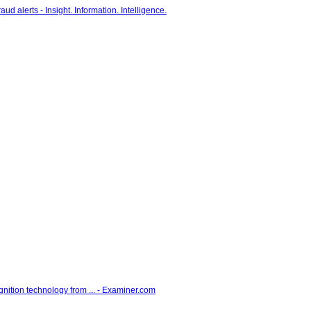
gnition technology from ... - Examiner.com