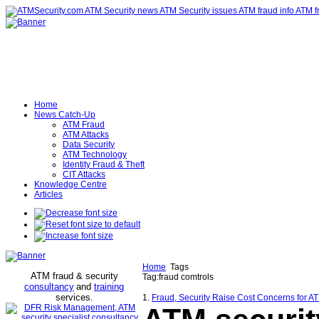
Home
News Catch-Up
ATM Fraud
ATM Attacks
Data Security
ATM Technology
Identity Fraud & Theft
CIT Attacks
Knowledge Centre
Articles
Home
Tags
ATM fraud & security
Tag:fraud comtrols
consultancy
and
training
services
.
1.
Fraud, Security Raise Cost Concerns for A