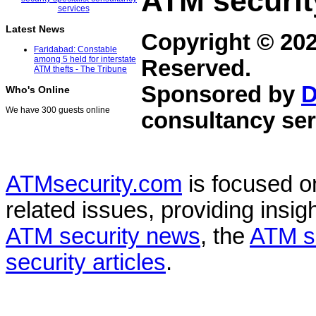
ATM securit
Latest News
Copyright © 20
Faridabad: Constable
among 5 held for interstate
Reserved.
ATM thefts - The Tribune
Sponsored by
D
Who's Online
We have 300 guests online
consultancy ser
ATMsecurity.com
is focused 
related issues, providing insigh
ATM security news
, the
ATM s
security articles
.