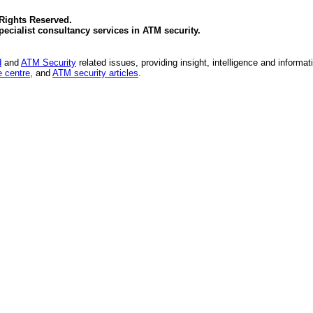
 Rights Reserved.
specialist consultancy services in
ATM security
.
d
and
ATM Security
related issues, providing insight, intelligence and informat
 centre
, and
ATM security articles
.