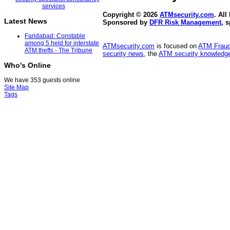
Copyright © 2026
ATMsecurity.com
. All
Latest News
Sponsored by
DFR Risk Management
, 
Faridabad: Constable
among 5 held for interstate
ATMsecurity.com
is focused on
ATM Frau
ATM thefts - The Tribune
security news
, the
ATM security knowledge
Who's Online
We have 353 guests online
Site Map
Tags