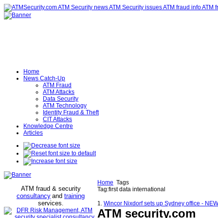
Home
News Catch-Up
ATM Fraud
ATM Attacks
Data Security
ATM Technology
Identity Fraud & Theft
CIT Attacks
Knowledge Centre
Articles
Home
Tags
ATM fraud & security
Tag:first data international
consultancy
and
training
services
.
1.
Wincor Nixdorf sets up Sydney office - N
ATM security
.com