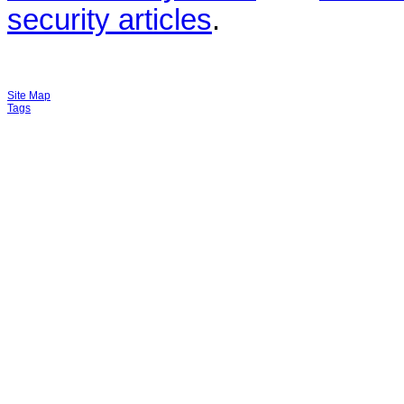
security articles
.
Site Map
Tags