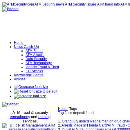
Home
News Catch-Up
ATM Fraud
ATM Attacks
Data Security
ATM Technology
Identity Fraud & Theft
CIT Attacks
Knowledge Centre
Articles
Home
Tags
ATM fraud & security
Tag:false deposit fraud
consultancy
and
training
services
.
1.
Grand jury indicts Peoria man on drug char
2.
Arrests Made in Florida Card/ATM Fraud - 
3.
Duval ATM fraud ring takes at least $30000