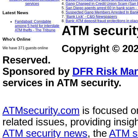
4.
Gang Charged in Credit Union Scam (San 
5.
San Diego agents arrest 60 in bank scam 
6.
Suspected Gang Members Arrested In Ban
Latest News
7.
‘Bank Lick’ - C&G Newspapers
8.
Bank: ATM deposit fraud protections in plac
Faridabad: Constable
ATM securit
among 5 held for interstate
ATM thefts - The Tribune
Who's Online
Copyright © 20
We have 371 guests online
Reserved.
Sponsored by
DFR Risk Ma
services in
ATM security
.
ATMsecurity.com
is focused 
related issues, providing insigh
ATM security news
, the
ATM s