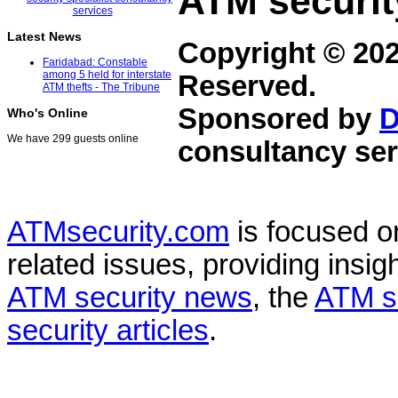
ATM securit
Latest News
Copyright © 20
Faridabad: Constable
among 5 held for interstate
Reserved.
ATM thefts - The Tribune
Sponsored by
D
Who's Online
We have 299 guests online
consultancy ser
ATMsecurity.com
is focused 
related issues, providing insigh
ATM security news
, the
ATM s
security articles
.