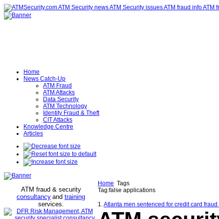
Home
News Catch-Up
ATM Fraud
ATM Attacks
Data Security
ATM Technology
Identity Fraud & Theft
CIT Attacks
Knowledge Centre
Articles
Home
Tags
ATM fraud & security
Tag:false applications
consultancy
and
training
services
.
1.
Atlanta men sentenced for credit card fraud