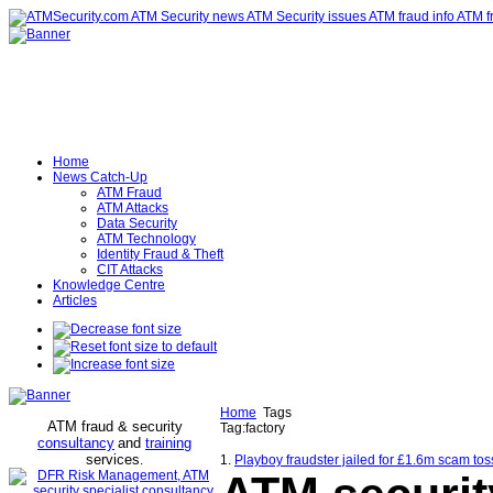
Home
News Catch-Up
ATM Fraud
ATM Attacks
Data Security
ATM Technology
Identity Fraud & Theft
CIT Attacks
Knowledge Centre
Articles
Home
Tags
ATM fraud & security
Tag:factory
consultancy
and
training
services
.
1.
Playboy fraudster jailed for £1.6m scam toss