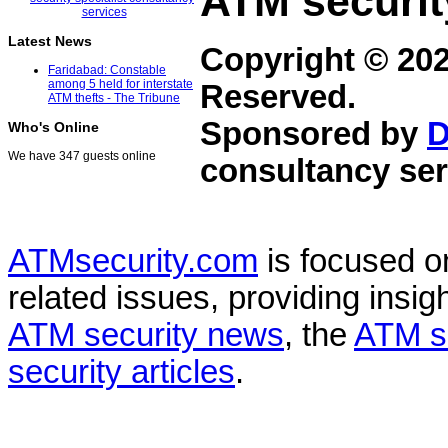
ATM securit
Latest News
Copyright © 20
Faridabad: Constable
among 5 held for interstate
Reserved.
ATM thefts - The Tribune
Sponsored by
D
Who's Online
We have 347 guests online
consultancy ser
ATMsecurity.com
is focused 
related issues, providing insigh
ATM security news
, the
ATM s
security articles
.