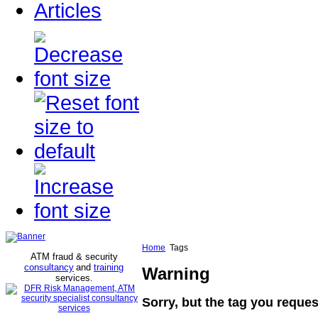
Articles
Home
Tags
ATM fraud & security
consultancy
and
training
Warning
services
.
Sorry, but the tag you reques