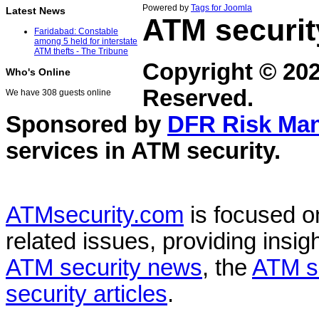
Powered by
Tags for Joomla
Latest News
ATM securit
Faridabad: Constable
among 5 held for interstate
ATM thefts - The Tribune
Copyright © 20
Who's Online
Reserved.
We have 308 guests online
Sponsored by
DFR Risk Ma
services in
ATM security
.
ATMsecurity.com
is focused 
related issues, providing insigh
ATM security news
, the
ATM s
security articles
.