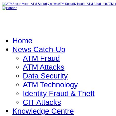
Home
News Catch-Up
ATM Fraud
ATM Attacks
Data Security
ATM Technology
Identity Fraud & Theft
CIT Attacks
Knowledge Centre