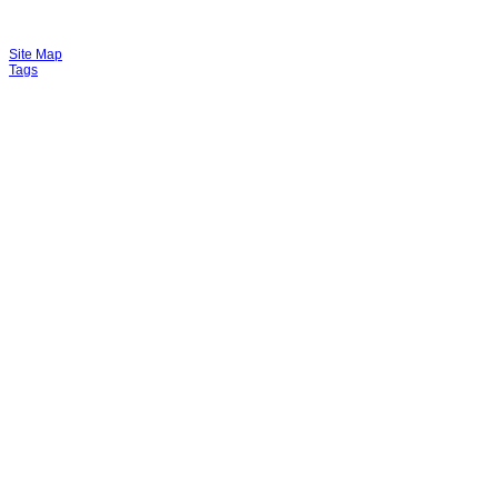
Site Map
Tags