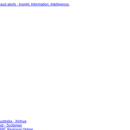
ustralia - Xinhua
id - Scotsman
- ABC Regional Online