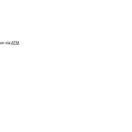
ion via
ATM