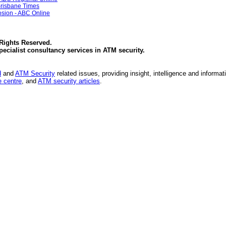
Brisbane Times
sion - ABC Online
 Rights Reserved.
specialist consultancy services in
ATM security
.
d
and
ATM Security
related issues, providing insight, intelligence and informat
 centre
, and
ATM security articles
.