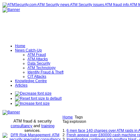
Home
News Catch-Up
ATM Fraud
ATM Attacks
Data Security
ATM Technology
Identity Fraud & Theft
CIT Attacks
Knowledge Centre
Articles
Home
Tags
ATM fraud & security
Tag:explosion
consultancy
and
training
services
.
1.
6 men face 140 charges over ATM raids in A
2.
Fresh appeal over £80000 cash machine ra
3.
Investigation continues into postbox blast 