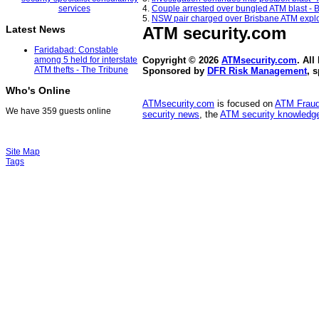
4.
Couple arrested over bungled ATM blast - 
5.
NSW pair charged over Brisbane ATM explo
ATM security
.com
Latest News
Faridabad: Constable
among 5 held for interstate
Copyright © 2026
ATMsecurity.com
. All
ATM thefts - The Tribune
Sponsored by
DFR Risk Management
, 
Who's Online
ATMsecurity.com
is focused on
ATM Frau
We have 359 guests online
security news
, the
ATM security knowledge
Site Map
Tags