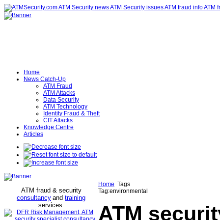
Home
News Catch-Up
ATM Fraud
ATM Attacks
Data Security
ATM Technology
Identity Fraud & Theft
CIT Attacks
Knowledge Centre
Articles
Home
Tags
ATM fraud & security
Tag:environmental
consultancy
and
training
services
.
ATM securit