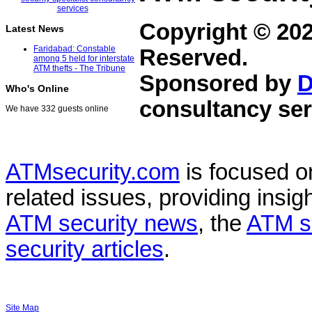
Copyright © 20
Latest News
Faridabad: Constable
Reserved.
among 5 held for interstate
ATM thefts - The Tribune
Sponsored by
D
Who's Online
consultancy ser
We have 332 guests online
ATMsecurity.com
is focused 
related issues, providing insigh
ATM security news
, the
ATM s
security articles
.
Site Map