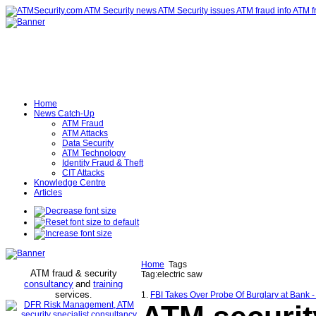
Home
News Catch-Up
ATM Fraud
ATM Attacks
Data Security
ATM Technology
Identity Fraud & Theft
CIT Attacks
Knowledge Centre
Articles
Home
Tags
ATM fraud & security
Tag:electric saw
consultancy
and
training
services
.
1.
FBI Takes Over Probe Of Burglary at Bank 