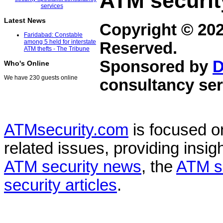
ATM securit
Latest News
Copyright © 20
Faridabad: Constable
among 5 held for interstate
Reserved.
ATM thefts - The Tribune
Sponsored by
D
Who's Online
We have 230 guests online
consultancy ser
ATMsecurity.com
is focused 
related issues, providing insigh
ATM security news
, the
ATM s
security articles
.