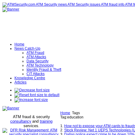
Home
News Catch-Up
ATM Fraud
ATM Attacks
Data Security
ATM Technology
Identity Fraud & Theft
CIT Attacks
Knowledge Centre
Articles
Home
Tags
ATM fraud & security
Tag:education
consultancy
and
training
services
.
1.
How not to expose your ATM cards to fraud
2.
Stock Review: Net 1 UEPS Technologies (U
3.
Dallas police expect crime to be down 10% f