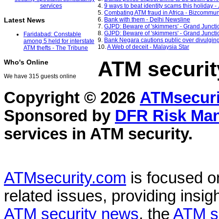
4.
9 ways to beat identity scams this holiday 
5.
Combating ATM fraud in Africa - Bizcommun
6.
Bank with them - Delhi Newsline
Latest News
7.
GJPD: Beware of 'skimmers' - Grand Juncti
8.
GJPD: Beware of 'skimmers' - Grand Juncti
Faridabad: Constable
9.
Bank Negara cautions public over divulging 
among 5 held for interstate
10.
A Web of deceit - Malaysia Star
ATM thefts - The Tribune
ATM securit
Who's Online
We have 315 guests online
Copyright © 2026
ATMsecuri
Sponsored by
DFR Risk Ma
services in
ATM security
.
ATMsecurity.com
is focused 
related issues, providing insigh
ATM security news
, the
ATM s