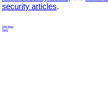
security articles
.
Site Map
Tags