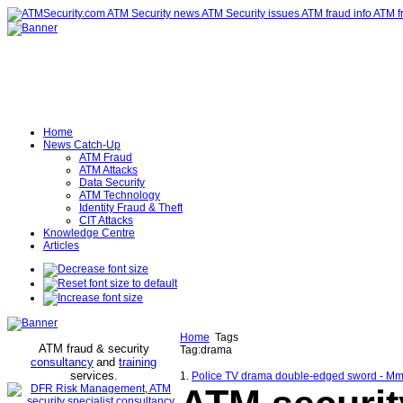
Home
News Catch-Up
ATM Fraud
ATM Attacks
Data Security
ATM Technology
Identity Fraud & Theft
CIT Attacks
Knowledge Centre
Articles
Home
Tags
ATM fraud & security
Tag:drama
consultancy
and
training
services
.
1.
Police TV drama double-edged sword - Mm