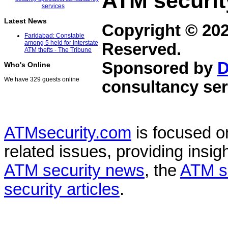
ATM securit
Latest News
Copyright © 20
Faridabad: Constable
among 5 held for interstate
Reserved.
ATM thefts - The Tribune
Sponsored by
D
Who's Online
We have 329 guests online
consultancy ser
ATMsecurity.com
is focused 
related issues, providing insigh
ATM security news
, the
ATM s
security articles
.