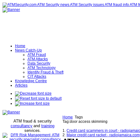
Home
News Catch-Up
ATM Fraud
ATM Attacks
Data Security
ATM Technology
Identity Fraud & Theft
CIT Attacks
Knowledge Centre
Articles
Home
Tags
ATM fraud & security
Tag:door access skimming
consultancy
and
training
services
.
1.
Credit card scammers in court - radiojama
2.
Major credit card racket - radiojamaica.com