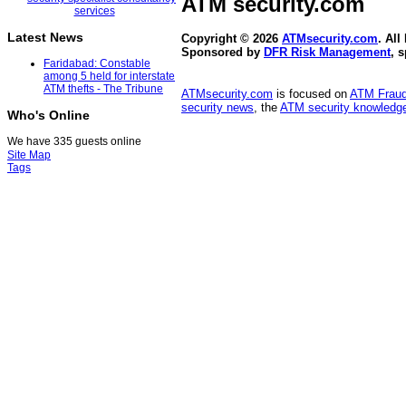
ATM security
.com
Latest News
Copyright © 2026
ATMsecurity.com
. All
Sponsored by
DFR Risk Management
, 
Faridabad: Constable
among 5 held for interstate
ATM thefts - The Tribune
ATMsecurity.com
is focused on
ATM Frau
security news
, the
ATM security knowledge
Who's Online
We have 335 guests online
Site Map
Tags