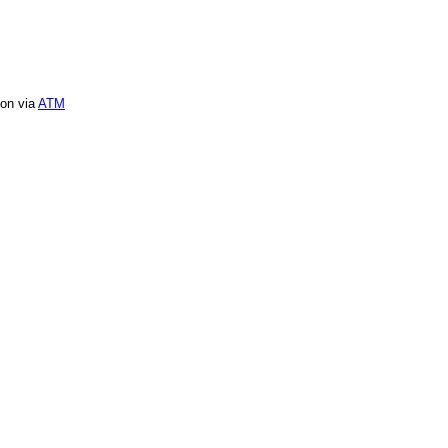
ion via
ATM