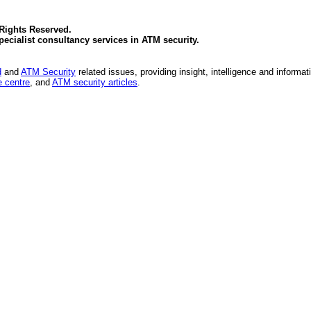
 Rights Reserved.
specialist consultancy services in
ATM security
.
d
and
ATM Security
related issues, providing insight, intelligence and informat
 centre
, and
ATM security articles
.