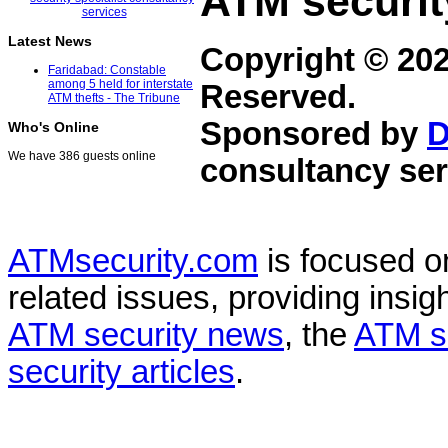
ATM securit
Latest News
Copyright © 20
Faridabad: Constable
among 5 held for interstate
Reserved.
ATM thefts - The Tribune
Sponsored by
D
Who's Online
We have 386 guests online
consultancy ser
ATMsecurity.com
is focused 
related issues, providing insigh
ATM security news
, the
ATM s
security articles
.