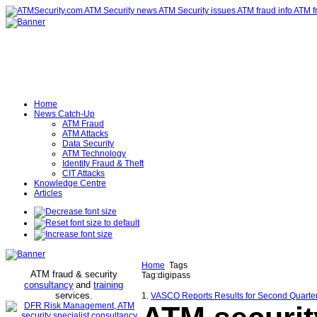
Home
News Catch-Up
ATM Fraud
ATM Attacks
Data Security
ATM Technology
Identity Fraud & Theft
CIT Attacks
Knowledge Centre
Articles
Home
Tags
ATM fraud & security
Tag:digipass
consultancy
and
training
services
.
1.
VASCO Reports Results for Second Quarter 