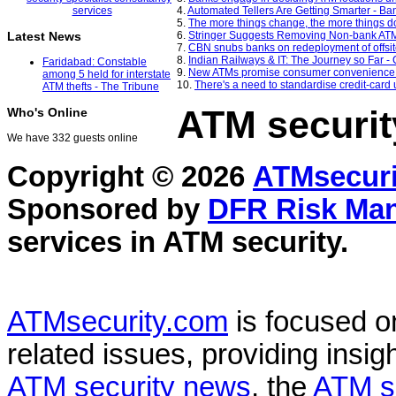
4.
Automated Tellers Are Getting Smarter - B
5.
The more things change, the more things d
6.
Stringer Suggests Removing Non-bank ATM
Latest News
7.
CBN snubs banks on redeployment of offsit
8.
Indian Railways & IT: The Journey so Far 
Faridabad: Constable
9.
New ATMs promise consumer convenience -
among 5 held for interstate
10.
There's a need to standardise credit-car
ATM thefts - The Tribune
ATM securit
Who's Online
We have 332 guests online
Copyright © 2026
ATMsecuri
Sponsored by
DFR Risk Ma
services in
ATM security
.
ATMsecurity.com
is focused 
related issues, providing insigh
ATM security news
, the
ATM s