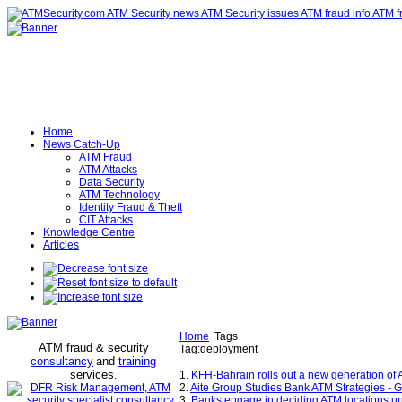
Home
News Catch-Up
ATM Fraud
ATM Attacks
Data Security
ATM Technology
Identity Fraud & Theft
CIT Attacks
Knowledge Centre
Articles
Home
Tags
ATM fraud & security
Tag:deployment
consultancy
and
training
services
.
1.
KFH-Bahrain rolls out a new generation of
2.
Aite Group Studies Bank ATM Strategies - 
3.
Banks engage in deciding ATM locations u