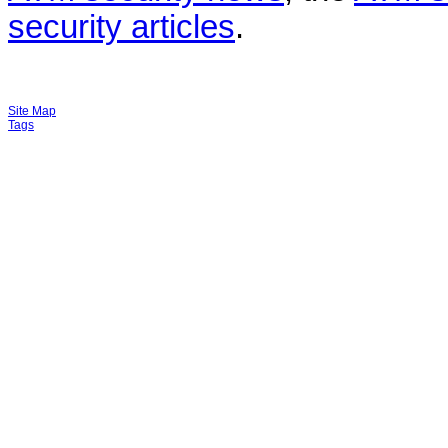
security articles
.
Site Map
Tags