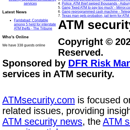
4.
Police: ATM thief swiped thousands - Asbur
5.
Gang 'fixed ATM to pay too much' - Mirror.co
6.
Gang reprogrammed cash machine - Teleg
Latest News
7.
Texas man gets probation, jail term for ATM
ATM securit
Faridabad: Constable
among 5 held for interstate
ATM thefts - The Tribune
Who's Online
Copyright © 20
We have 338 guests online
Reserved.
Sponsored by
DFR Risk Ma
services in
ATM security
.
ATMsecurity.com
is focused 
related issues, providing insigh
ATM security news
, the
ATM s