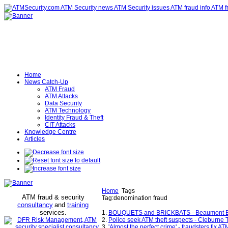
Home
News Catch-Up
ATM Fraud
ATM Attacks
Data Security
ATM Technology
Identity Fraud & Theft
CIT Attacks
Knowledge Centre
Articles
Home
Tags
ATM fraud & security
Tag:denomination fraud
consultancy
and
training
services
.
1.
BOUQUETS and BRICKBATS - Beaumont En
2.
Police seek ATM theft suspects - Cleburne
3.
'Almost the perfect crime' - fraudsters fix AT