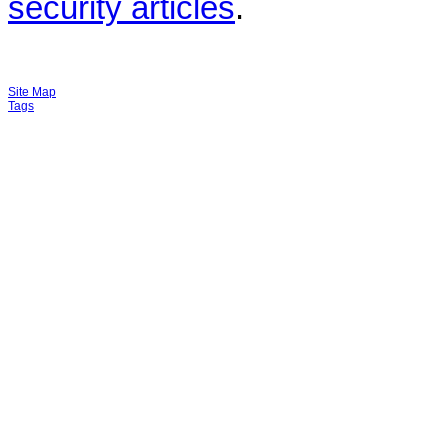
security articles
.
Site Map
Tags