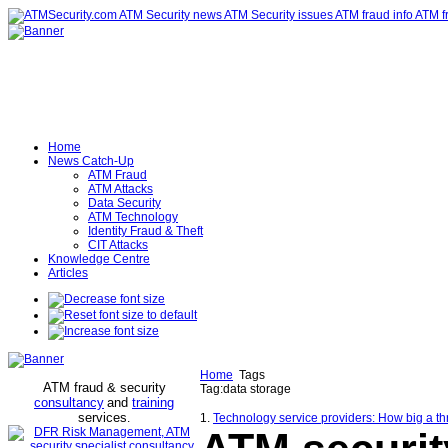
Home
News Catch-Up
ATM Fraud
ATM Attacks
Data Security
ATM Technology
Identity Fraud & Theft
CIT Attacks
Knowledge Centre
Articles
Home
Tags
ATM fraud & security
Tag:data storage
consultancy
and
training
services
.
1.
Technology service providers: How big a th