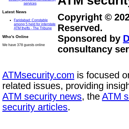
ATM securit
Latest News
Copyright © 20
Faridabad: Constable
among 5 held for interstate
Reserved.
ATM thefts - The Tribune
Sponsored by
D
Who's Online
We have 378 guests online
consultancy ser
ATMsecurity.com
is focused 
related issues, providing insigh
ATM security news
, the
ATM s
security articles
.