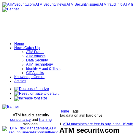
Home
News Catch-Up
ATM Fraud
ATM Attacks
Data Security
ATM Technology
Identity Fraud & Theft
CIT Attacks
Knowledge Centre
Articles
Home
Tags
ATM fraud & security
Tag:data on atm hard drive
consultancy
and
training
services
.
1.
ATM machines are free to buy in the US with
ATM security
.com