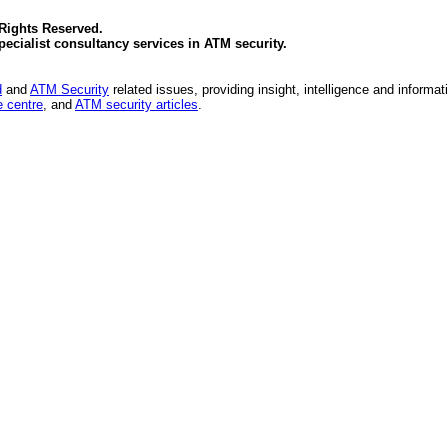
 Rights Reserved.
specialist consultancy services in
ATM security
.
d
and
ATM Security
related issues, providing insight, intelligence and informat
 centre
, and
ATM security articles
.