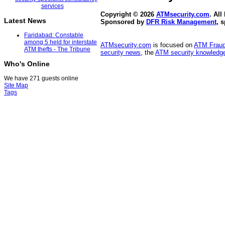
Copyright © 2026
ATMsecurity.com
. All
Latest News
Sponsored by
DFR Risk Management
, 
Faridabad: Constable
among 5 held for interstate
ATMsecurity.com
is focused on
ATM Frau
ATM thefts - The Tribune
security news
, the
ATM security knowledge
Who's Online
We have 271 guests online
Site Map
Tags