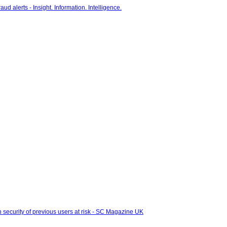
 security of previous users at risk - SC Magazine UK