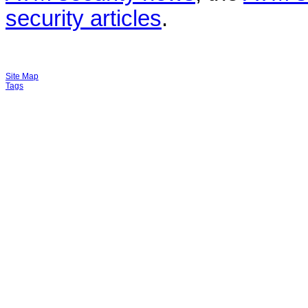
security articles
.
Site Map
Tags