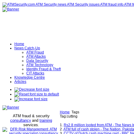
Home
News Catch-Up
ATM Fraud
ATM Attacks
Data Security
ATM Technology
Identity Fraud & Theft
CIT Attacks
Knowledge Centre
Articles
Home
Tags
ATM fraud & security
Tag:cutting
consultancy
and
training
services
.
1.
Rs2.8 million looted from ATM - The News I
2.
ATM full of cash stolen - The Nation, Pakist
3.
CCTV of Dutch cash machine raid - BBC N