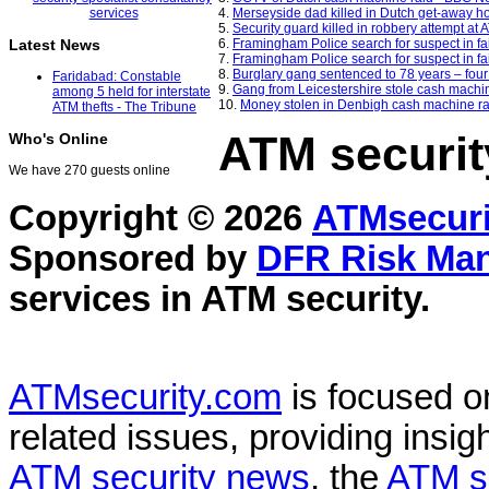
4.
Merseyside dad killed in Dutch get-away ho
5.
Security guard killed in robbery attempt at
6.
Framingham Police search for suspect in f
Latest News
7.
Framingham Police search for suspect in f
8.
Burglary gang sentenced to 78 years – fou
Faridabad: Constable
9.
Gang from Leicestershire stole cash machin
among 5 held for interstate
10.
Money stolen in Denbigh cash machine rai
ATM thefts - The Tribune
ATM securit
Who's Online
We have 270 guests online
Copyright © 2026
ATMsecuri
Sponsored by
DFR Risk Ma
services in
ATM security
.
ATMsecurity.com
is focused 
related issues, providing insigh
ATM security news
, the
ATM s