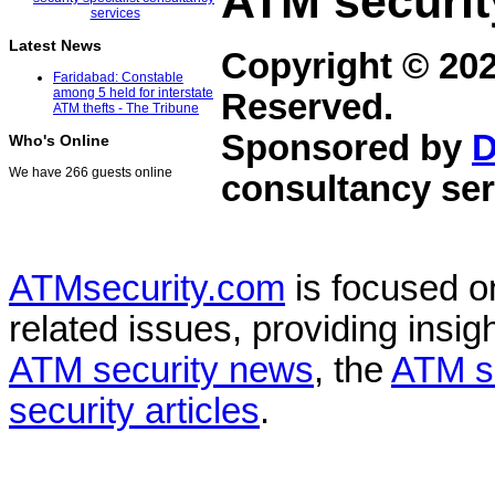
ATM securit
Latest News
Copyright © 20
Faridabad: Constable
among 5 held for interstate
Reserved.
ATM thefts - The Tribune
Sponsored by
D
Who's Online
We have 266 guests online
consultancy ser
ATMsecurity.com
is focused 
related issues, providing insigh
ATM security news
, the
ATM s
security articles
.