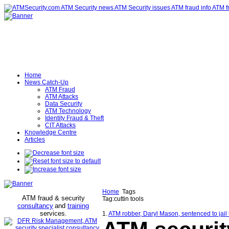
Home
News Catch-Up
ATM Fraud
ATM Attacks
Data Security
ATM Technology
Identity Fraud & Theft
CIT Attacks
Knowledge Centre
Articles
Home
Tags
ATM fraud & security
Tag:cuttin tools
consultancy
and
training
services
.
1.
ATM robber, Daryl Mason, sentenced to jai