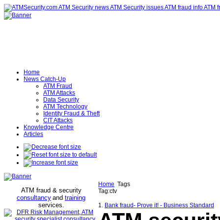
Home
News Catch-Up
ATM Fraud
ATM Attacks
Data Security
ATM Technology
Identity Fraud & Theft
CIT Attacks
Knowledge Centre
Articles
Home
Tags
ATM fraud & security
Tag:ctv
consultancy
and
training
services
.
1.
Bank fraud- Prove it! - Business Standard