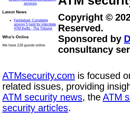
ATM securit
Latest News
Copyright © 20
Faridabad: Constable
among 5 held for interstate
Reserved.
ATM thefts - The Tribune
Sponsored by
D
Who's Online
We have 228 guests online
consultancy ser
ATMsecurity.com
is focused 
related issues, providing insigh
ATM security news
, the
ATM s
security articles
.