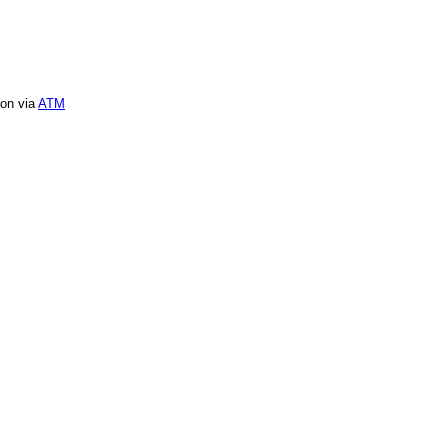
ion via
ATM