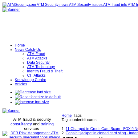
Home
News Catch-Up
ATM Fraud
ATM Attacks
Data Security
ATM Technology
Identity Fraud & Theft
CIT Attacks
Knowledge Centre
Articles
Home
Tags
ATM fraud & security
Tag:counterfeit cards
consultancy
and
training
services
.
1.
11 Charged in Credit Card Scam - FOX 9 
2.
Cops hit jackpot in cloned card sting - Ind