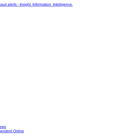
News
ependent Online