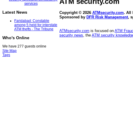
ATM security
.com
Latest News
Copyright © 2026
ATMsecurity.com
. All
Sponsored by
DFR Risk Management
, 
Faridabad: Constable
among 5 held for interstate
ATM thefts - The Tribune
ATMsecurity.com
is focused on
ATM Frau
security news
, the
ATM security knowledge
Who's Online
We have 277 guests online
Site Map
Tags