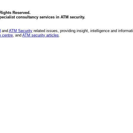
 Rights Reserved.
specialist consultancy services in
ATM security
.
d
and
ATM Security
related issues, providing insight, intelligence and informat
 centre
, and
ATM security articles
.