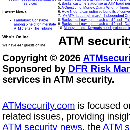
4.
Banks' customers agonise as ATM fraud per
5.
A Question of Money: Diana Wright - Times
6.
How Nigeria can optimise benefits of conv
Latest News
7.
'My ATM fraud nightmare' - Independent On
8.
Banks must pay up on cash card fraud - Th
Faridabad: Constable
9.
Banks must pay up on cash card fraud - Dai
among 5 held for interstate
10.
Money Letters: Keypads need protection t
ATM thefts - The Tribune
ATM securit
Who's Online
We have 447 guests online
Copyright © 2026
ATMsecuri
Sponsored by
DFR Risk Ma
services in
ATM security
.
ATMsecurity.com
is focused 
related issues, providing insigh
ATM security news
, the
ATM s