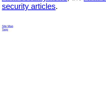
security articles
.
Site Map
Tags