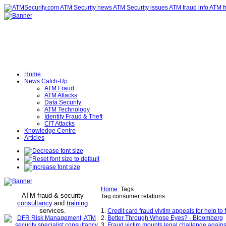
Home
News Catch-Up
ATM Fraud
ATM Attacks
Data Security
ATM Technology
Identity Fraud & Theft
CIT Attacks
Knowledge Centre
Articles
Home
Tags
ATM fraud & security
Tag:consumer relations
consultancy
and
training
services
.
1.
Credit card fraud vivtim appeals for help to 
2.
Better Through Whose Eyes? - Bloomberg
3.
Fraud victim mounts legal challenge agains