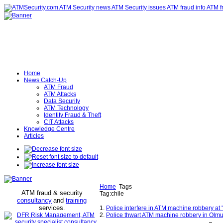
Home
News Catch-Up
ATM Fraud
ATM Attacks
Data Security
ATM Technology
Identity Fraud & Theft
CIT Attacks
Knowledge Centre
Articles
Home
Tags
ATM fraud & security
Tag:chile
consultancy
and
training
services
.
1.
Police interfere in ATM machine robbery at 
2.
Police thwart ATM machine robbery in Olmu