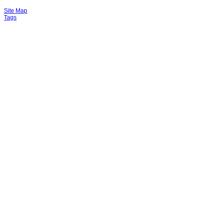
Site Map
Tags