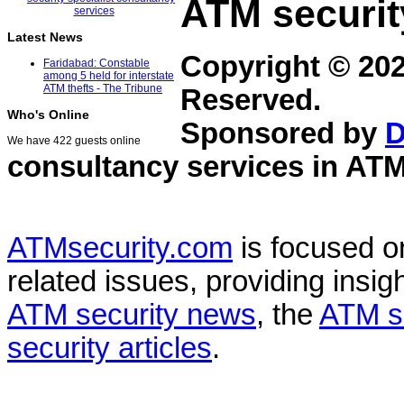
ATM securit
Latest News
Copyright © 20
Faridabad: Constable
among 5 held for interstate
ATM thefts - The Tribune
Reserved.
Who's Online
Sponsored by
D
We have 422 guests online
consultancy services in
ATM
ATMsecurity.com
is focused 
related issues, providing insigh
ATM security news
, the
ATM s
security articles
.