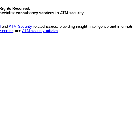
 Rights Reserved.
specialist consultancy services in
ATM security
.
d
and
ATM Security
related issues, providing insight, intelligence and informat
 centre
, and
ATM security articles
.