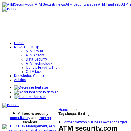
Home
News Catch-Up
ATM Fraud
ATM Attacks
Data Security
ATM Technology
Identity Fraud & Theft
CIT Attacks
Knowledge Centre
Articles
Home
Tags
ATM fraud & security
Tag:cheque floating
consultancy
and
training
services
.
1.
Former Newton business owner charged ...
ATM security
.com