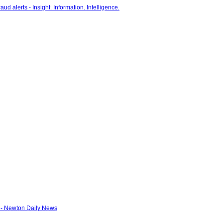
 - Newton Daily News