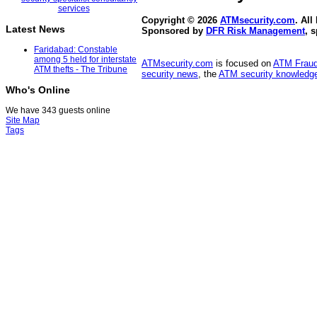
Copyright © 2026
ATMsecurity.com
. All
Latest News
Sponsored by
DFR Risk Management
, 
Faridabad: Constable
among 5 held for interstate
ATMsecurity.com
is focused on
ATM Frau
ATM thefts - The Tribune
security news
, the
ATM security knowledge
Who's Online
We have 343 guests online
Site Map
Tags