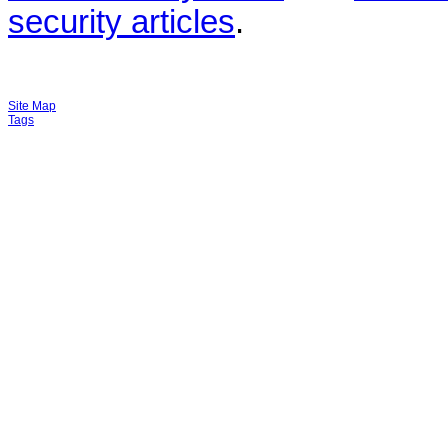
security articles
.
Site Map
Tags