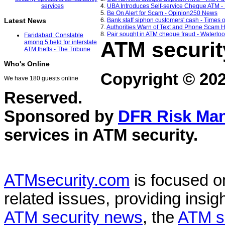
4.
UBA Introduces Self-service Cheque ATM -
5.
Be On Alert for Scam - Opinion250 News
6.
Bank staff siphon customers' cash - Times o
Latest News
7.
Authorities Warn of Text and Phone Scam H
8.
Pair sought in ATM cheque fraud - Waterlo
Faridabad: Constable
ATM securit
among 5 held for interstate
ATM thefts - The Tribune
Who's Online
Copyright © 20
We have 180 guests online
Reserved.
Sponsored by
DFR Risk Ma
services in
ATM security
.
ATMsecurity.com
is focused 
related issues, providing insigh
ATM security news
, the
ATM s