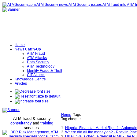
Home
News Catch-Up
ATM Fraud
ATM Attacks
Data Security
ATM Technology
Identity Fraud & Theft
CIT Attacks
Knowledge Centre
Articles
Home
Tags
ATM fraud & security
Tag:cheque
consultancy
and
training
services
.
1.
Nigeria: Financial Market Ripe for Automat
2.
Where did all the money go? - Rocklin Plac
3.
UBA unveils cheque deposit ATMs - The P