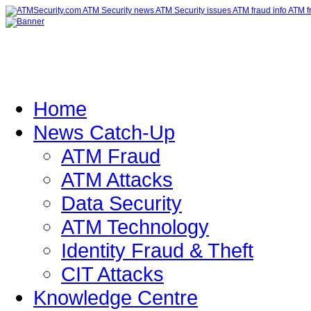
Home
News Catch-Up
ATM Fraud
ATM Attacks
Data Security
ATM Technology
Identity Fraud & Theft
CIT Attacks
Knowledge Centre