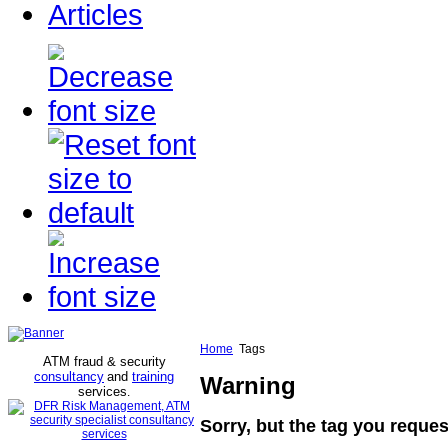
Articles
Home
Tags
ATM fraud & security
consultancy
and
training
Warning
services
.
Sorry, but the tag you reques