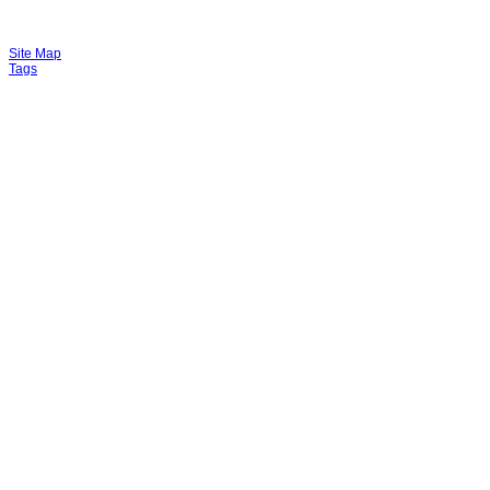
Site Map
Tags