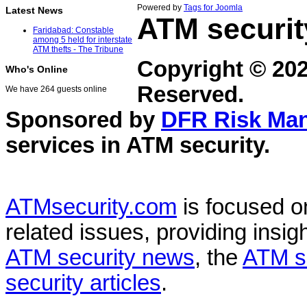
Powered by
Tags for Joomla
Latest News
ATM securit
Faridabad: Constable
among 5 held for interstate
ATM thefts - The Tribune
Copyright © 20
Who's Online
Reserved.
We have 264 guests online
Sponsored by
DFR Risk Ma
services in
ATM security
.
ATMsecurity.com
is focused 
related issues, providing insigh
ATM security news
, the
ATM s
security articles
.