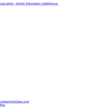
' - CompareAndSave.com
Wire