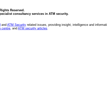
 Rights Reserved.
specialist consultancy services in
ATM security
.
d
and
ATM Security
related issues, providing insight, intelligence and informat
 centre
, and
ATM security articles
.