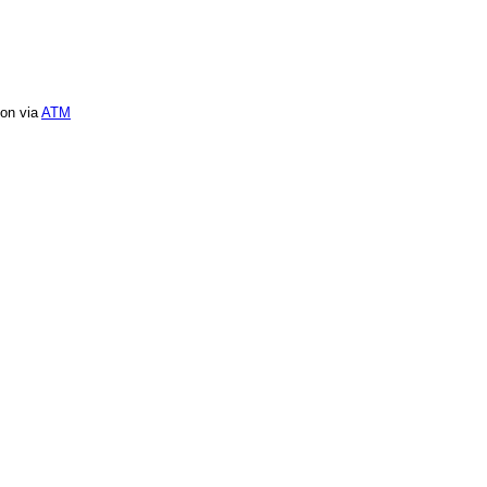
ion via
ATM