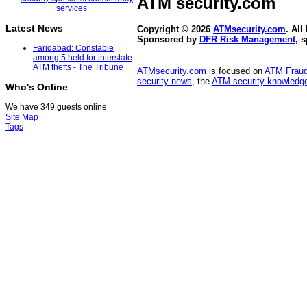
ATM security
.com
Latest News
Copyright © 2026
ATMsecurity.com
. All
Sponsored by
DFR Risk Management
, 
Faridabad: Constable
among 5 held for interstate
ATM thefts - The Tribune
ATMsecurity.com
is focused on
ATM Frau
security news
, the
ATM security knowledge
Who's Online
We have 349 guests online
Site Map
Tags