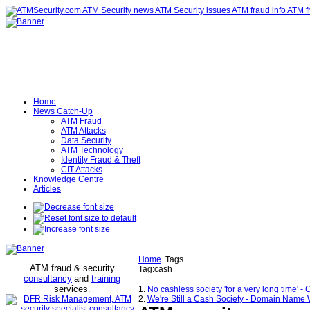
Home
News Catch-Up
ATM Fraud
ATM Attacks
Data Security
ATM Technology
Identity Fraud & Theft
CIT Attacks
Knowledge Centre
Articles
Home
Tags
ATM fraud & security
Tag:cash
consultancy
and
training
services
.
1.
No cashless society 'for a very long time
2.
We're Still a Cash Society - Domain Name 